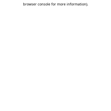
browser console for more information)
.