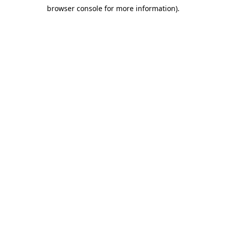
browser console for more information)
.