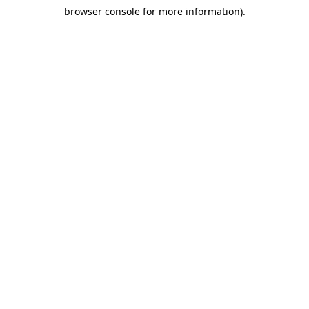
browser console for more information)
.