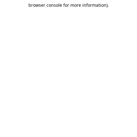
browser console for more information)
.