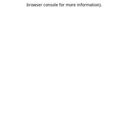
browser console for more information)
.