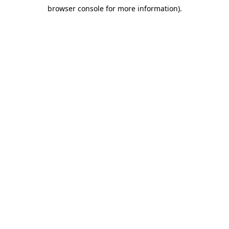
browser console for more information)
.