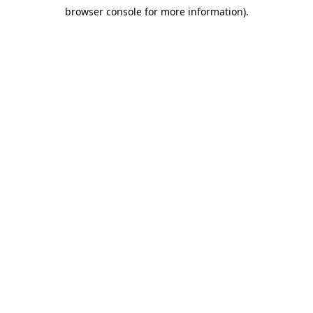
browser console for more information)
.