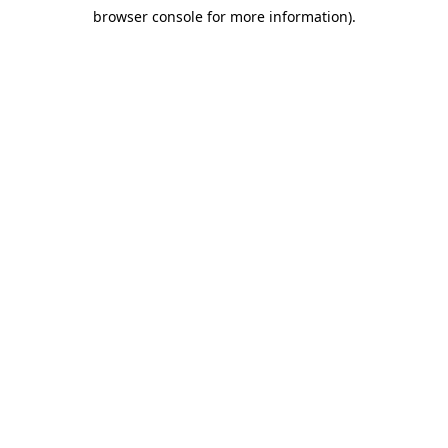
browser console for more information)
.