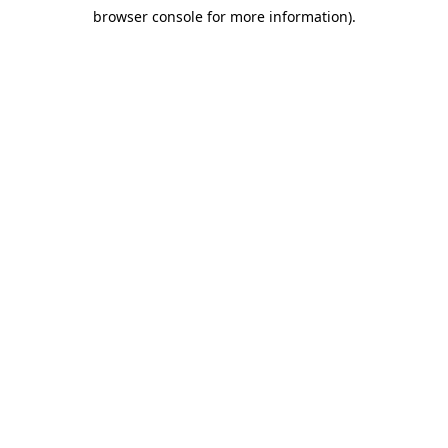
browser console for more information)
.