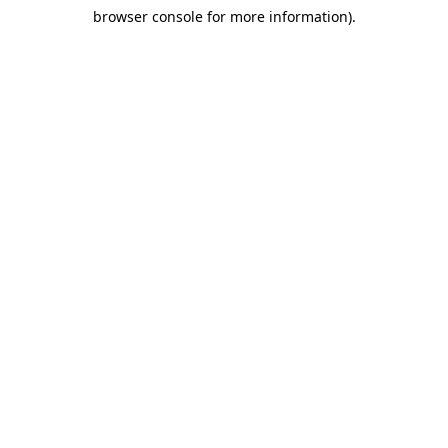
browser console for more information)
.