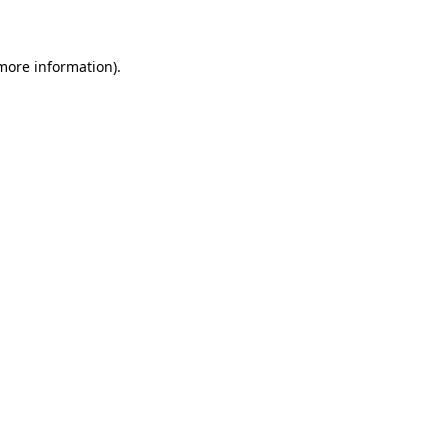
more information)
.