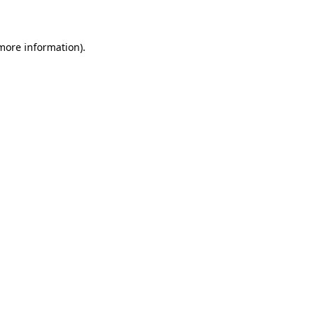
more information)
.