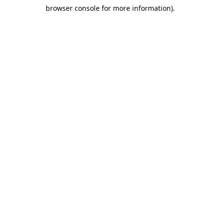
browser console for more information)
.