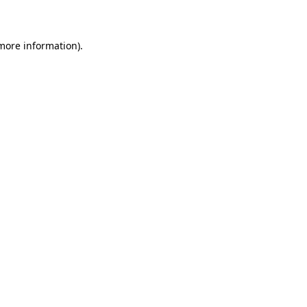
more information)
.