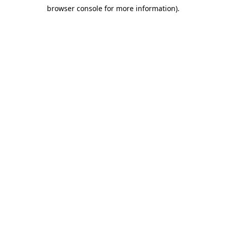
browser console for more information)
.