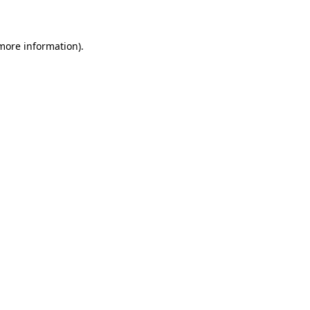
more information)
.