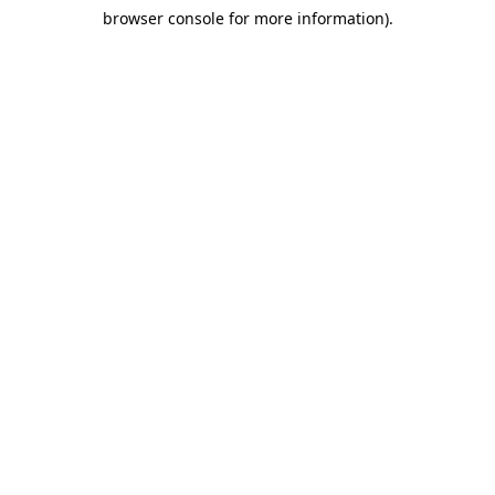
browser console for more information)
.