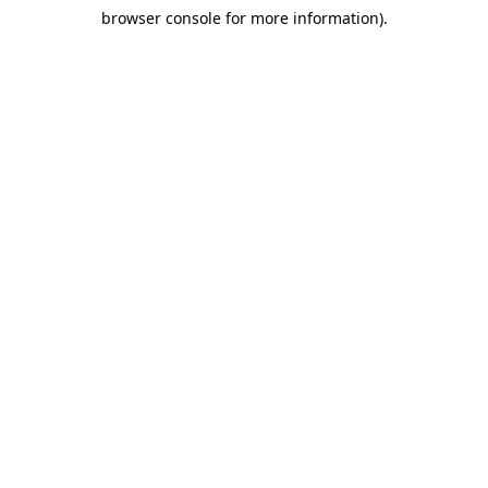
browser console for more information)
.