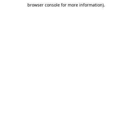
browser console for more information)
.