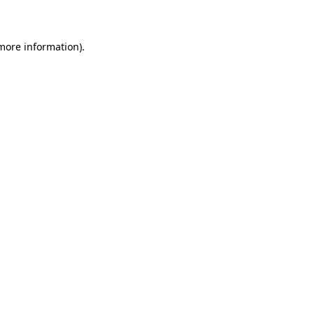
more information)
.