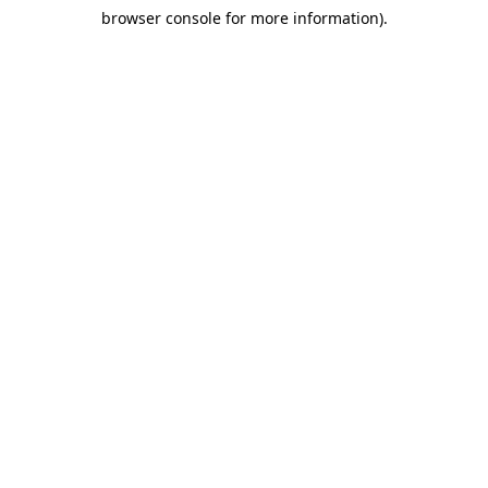
browser console for more information)
.