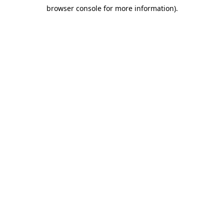
browser console for more information)
.