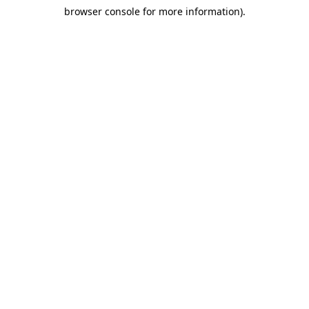
browser console for more information)
.