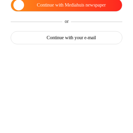
Continue with
Mediahuis newspaper
or
Continue with
your e-mail