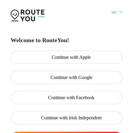
en
Welcome to RouteYou!
Continue with
Apple
Continue with
Google
Continue with
Facebook
Continue with
Irish Independent