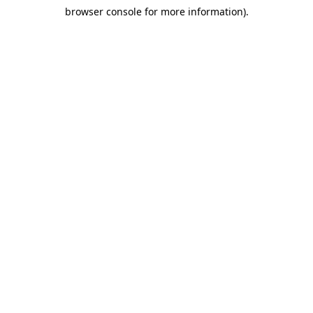
browser console for more information)
.