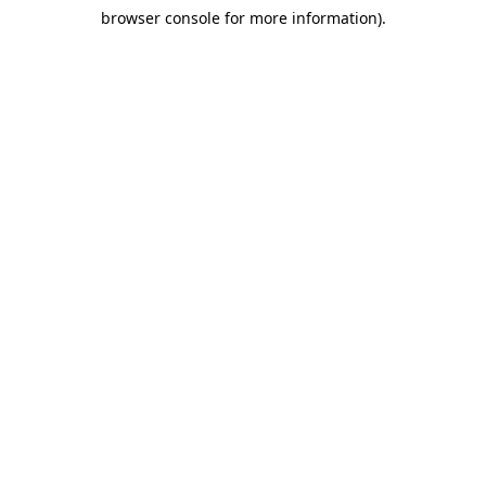
browser console for more information)
.