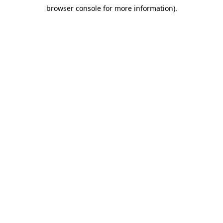
browser console for more information)
.