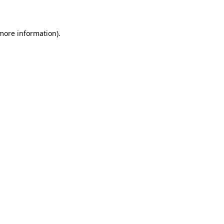
more information)
.