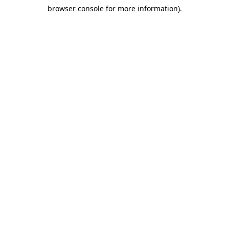
browser console for more information)
.