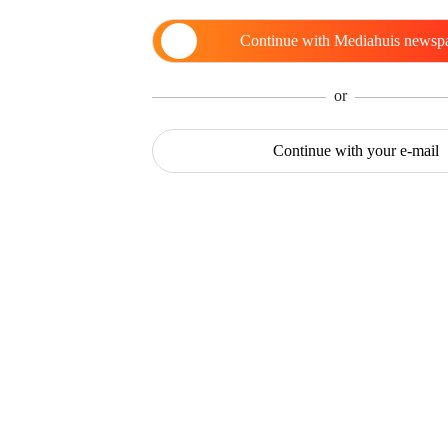
Continue with
Mediahuis newsp
or
Continue with
your e-mail