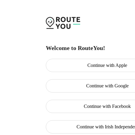
Welcome to RouteYou!
Continue with
Apple
Continue with
Google
Continue with
Facebook
Continue with
Irish Independe