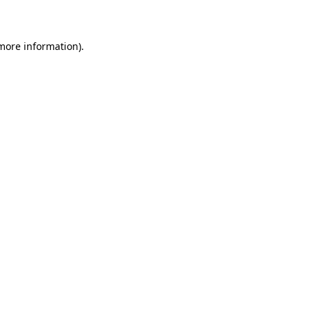
more information)
.