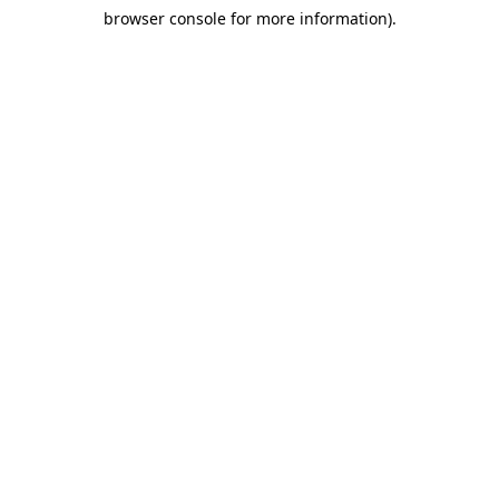
browser console for more information)
.