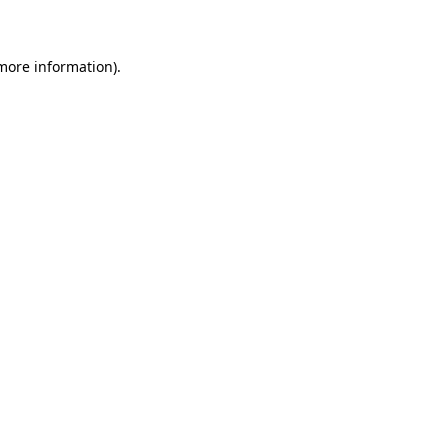
more information)
.