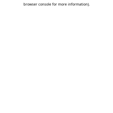
browser console for more information)
.