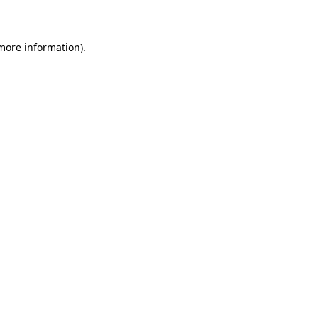
more information)
.