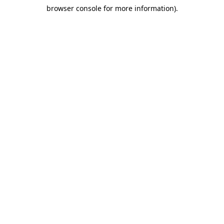
browser console for more information)
.