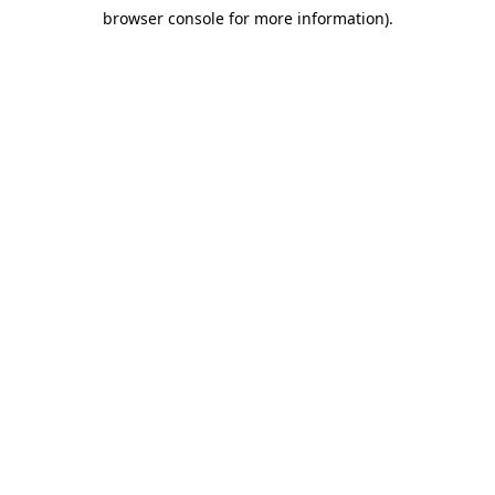
browser console for more information)
.