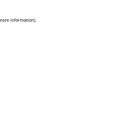
more information)
.