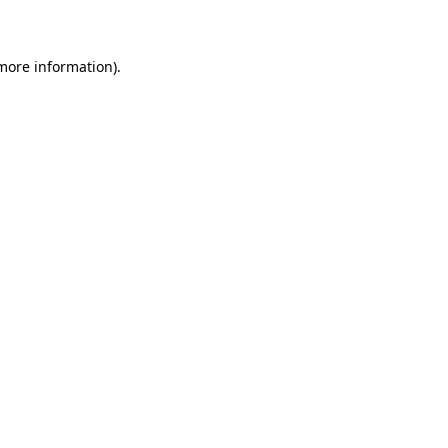
more information)
.