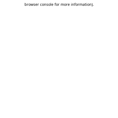
browser console for more information)
.