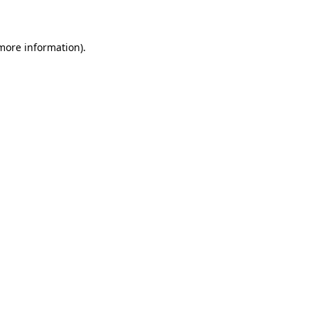
more information)
.