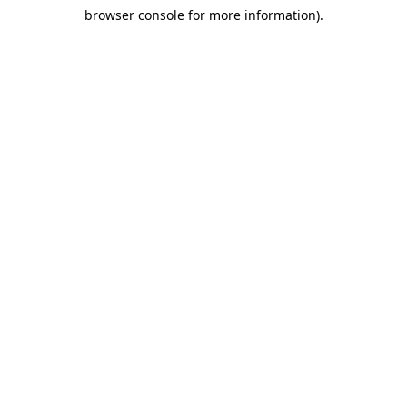
browser console for more information)
.