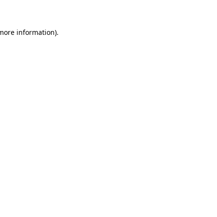
more information)
.