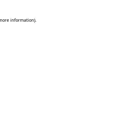
more information)
.