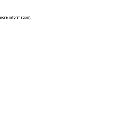
more information)
.