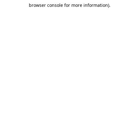
browser console for more information)
.