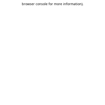
browser console for more information)
.