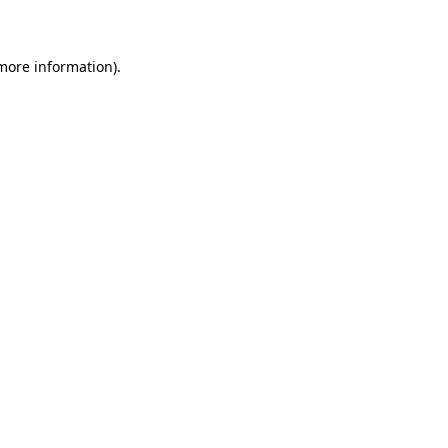
more information)
.