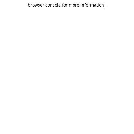
browser console for more information)
.