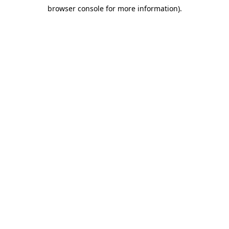
browser console for more information)
.